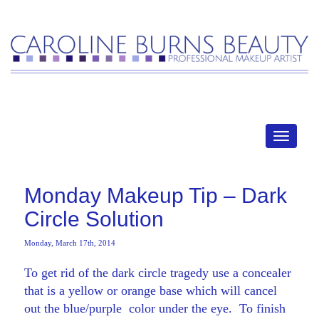
MENU
Monday Makeup Tip – Dark
Circle Solution
Monday, March 17th, 2014
To get rid of the dark circle tragedy use a concealer
that is a yellow or orange base which will cancel
out the blue/purple color under the eye. To finish