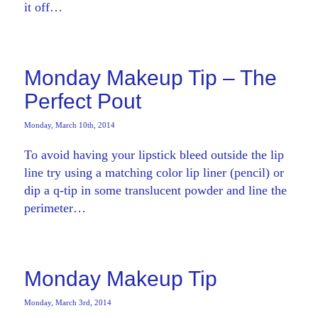
it off…
Monday Makeup Tip – The
Perfect Pout
Monday, March 10th, 2014
To avoid having your lipstick bleed outside the lip
line try using a matching color lip liner (pencil) or
dip a q-tip in some translucent powder and line the
perimeter…
Monday Makeup Tip
Monday, March 3rd, 2014