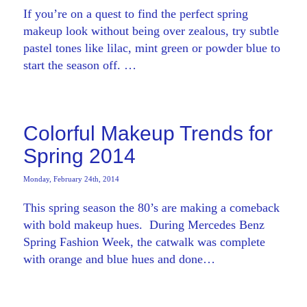
If you’re on a quest to find the perfect spring
makeup look without being over zealous, try subtle
pastel tones like lilac, mint green or powder blue to
start the season off. …
Colorful Makeup Trends for
Spring 2014
Monday, February 24th, 2014
This spring season the 80’s are making a comeback
with bold makeup hues. During Mercedes Benz
Spring Fashion Week, the catwalk was complete
with orange and blue hues and done…