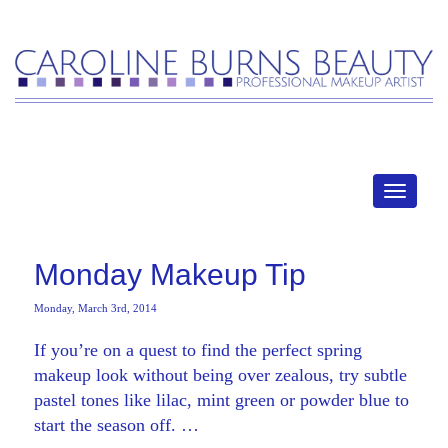
MENU
Monday Makeup Tip
Monday, March 3rd, 2014
If you’re on a quest to find the perfect spring
makeup look without being over zealous, try subtle
pastel tones like lilac, mint green or powder blue to
start the season off. …