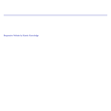
Responsive Website by Kinetic Knowledge