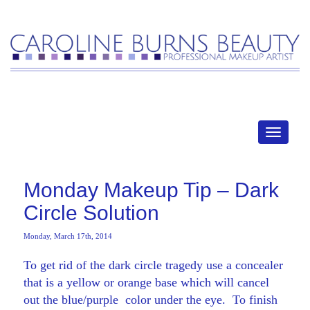
MENU
Monday Makeup Tip – Dark
Circle Solution
Monday, March 17th, 2014
To get rid of the dark circle tragedy use a concealer
that is a yellow or orange base which will cancel
out the blue/purple color under the eye. To finish