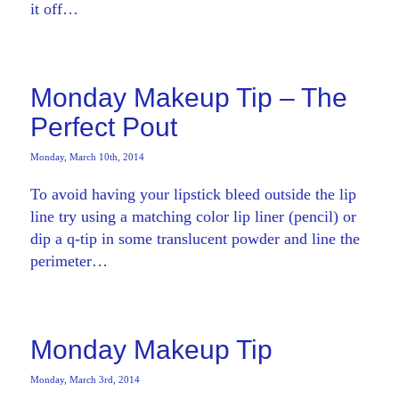
it off…
Monday Makeup Tip – The
Perfect Pout
Monday, March 10th, 2014
To avoid having your lipstick bleed outside the lip
line try using a matching color lip liner (pencil) or
dip a q-tip in some translucent powder and line the
perimeter…
Monday Makeup Tip
Monday, March 3rd, 2014