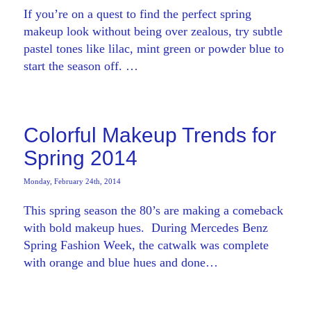
If you’re on a quest to find the perfect spring
makeup look without being over zealous, try subtle
pastel tones like lilac, mint green or powder blue to
start the season off. …
Colorful Makeup Trends for
Spring 2014
Monday, February 24th, 2014
This spring season the 80’s are making a comeback
with bold makeup hues. During Mercedes Benz
Spring Fashion Week, the catwalk was complete
with orange and blue hues and done…